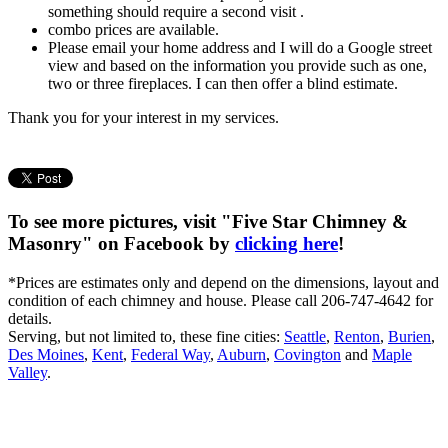
something should require a second visit .
combo prices are available.
Please email your home address and I will do a Google street
view and based on the information you provide such as one,
two or three fireplaces. I can then offer a blind estimate.
Thank you for your interest in my services.
To see more pictures, visit "Five Star Chimney &
Masonry" on Facebook by
clicking here
!
*Prices are estimates only and depend on the dimensions, layout and
condition of each chimney and house. Please call 206-747-4642 for
details.
Serving, but not limited to, these fine cities:
Seattle
,
Renton
,
Burien
,
Des Moines
,
Kent
,
Federal Way
,
Auburn
,
Covington
and
Maple
Valley
.