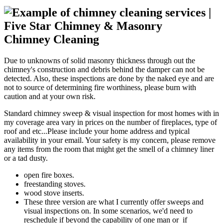
Chimney Cleaning
Due to unknowns of solid masonry thickness through out the
chimney's construction and debris behind the damper can not be
detected. Also, these inspections are done by the naked eye and are
not to source of determining fire worthiness, please burn with
caution and at your own risk.
Standard chimney sweep & visual inspection for most homes with in
my coverage area vary in prices on the number of fireplaces, type of
roof and etc...Please include your home address and typical
availability in your email. Your safety is my concern, please remove
any items from the room that might get the smell of a chimney liner
or a tad dusty.
open fire boxes.
freestanding stoves.
wood stove inserts.
These three version are what I currently offer sweeps and
visual inspections on. In some scenarios, we'd need to
reschedule if beyond the capability of one man or if