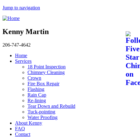
Jump to navigation
Kenny Martin
206-747-4642
Home
Services
18 Point Inspection
Chimney Cleaning
Crown
Fire Box Repair
Flashing
Rain Cap
Re-lining
Tear Down and Rebuild
Tuck-pointing
Water Proofing
About Kenny
FAQ
Contact