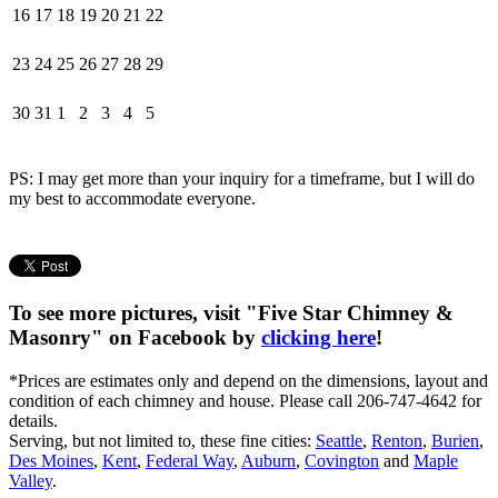
16
17
18
19
20
21
22
23
24
25
26
27
28
29
30
31
1
2
3
4
5
PS: I may get more than your inquiry for a timeframe, but I will do
my best to accommodate everyone.
To see more pictures, visit "Five Star Chimney &
Masonry" on Facebook by
clicking here
!
*Prices are estimates only and depend on the dimensions, layout and
condition of each chimney and house. Please call 206-747-4642 for
details.
Serving, but not limited to, these fine cities:
Seattle
,
Renton
,
Burien
,
Des Moines
,
Kent
,
Federal Way
,
Auburn
,
Covington
and
Maple
Valley
.