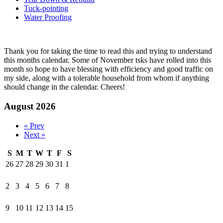
Tuck-pointing
Water Proofing
Thank you for taking the time to read this and trying to understand
this months calendar. Some of November tsks have rolled into this
month so hope to have blessing with efficiency and good traffic on
my side, along with a tolerable household from whom if anything
should change in the calendar. Cheers!
August 2026
« Prev
Next »
S
M
T
W
T
F
S
26
27
28
29
30
31
1
2
3
4
5
6
7
8
9
10
11
12
13
14
15