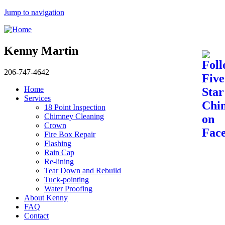
Jump to navigation
Kenny Martin
206-747-4642
Home
Services
18 Point Inspection
Chimney Cleaning
Crown
Fire Box Repair
Flashing
Rain Cap
Re-lining
Tear Down and Rebuild
Tuck-pointing
Water Proofing
About Kenny
FAQ
Contact