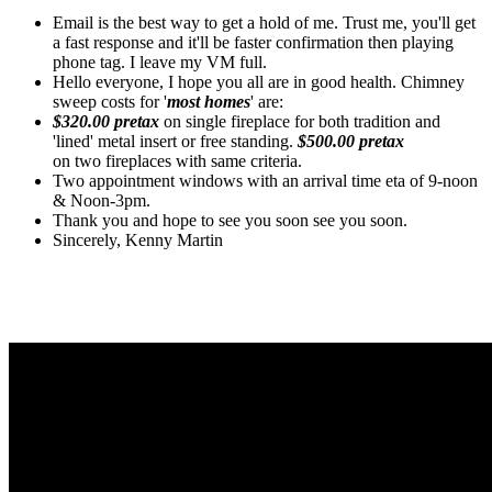
Email is the best way to get a hold of me. Trust me, you'll get
a fast response and it'll be faster confirmation then playing
phone tag. I leave my VM full.
Hello everyone, I hope you all are in good health. Chimney
sweep costs for '
most homes
' are:
$320.00 pretax
on single fireplace for both tradition and
'lined' metal insert or free standing.
$500.00 pretax
on two fireplaces with same criteria.
Two appointment windows with an arrival time eta of 9-noon
& Noon-3pm.
Thank you and hope to see you soon see you soon.
Sincerely, Kenny Martin