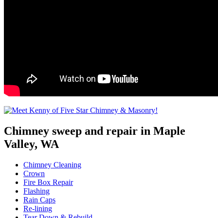
Chimney sweep and repair in Maple
Valley, WA
Chimney Cleaning
Crown
Fire Box Repair
Flashing
Rain Caps
Re-lining
Tear Down & Rebuild