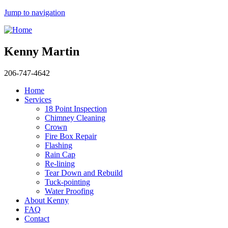
Jump to navigation
Kenny Martin
206-747-4642
Home
Services
18 Point Inspection
Chimney Cleaning
Crown
Fire Box Repair
Flashing
Rain Cap
Re-lining
Tear Down and Rebuild
Tuck-pointing
Water Proofing
About Kenny
FAQ
Contact