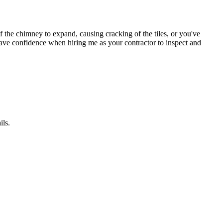
 the chimney to expand, causing cracking of the tiles, or you've
. Have confidence when hiring me as your contractor to inspect and
ils.