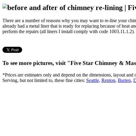
There are a number of reasons why you may want to re-line your chimne
already had a metal liner that is ready for replacing because of heat 
perform the repairs (all liners I install comply with code 1003.11.1.2).
To see more pictures, visit "Five Star Chimney & M
*Prices are estimates only and depend on the dimensions, layout and 
Serving, but not limited to, these fine cities:
Seattle
,
Renton
,
Burien
,
D