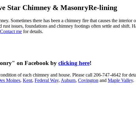
Re-lining
y. Sometimes there has been a chimney fire that causes the interior of
and rust issues, foundations and chimney footings often settle and shift
Contact me
for details.
asonry" on Facebook by
clicking here
!
condition of each chimney and house. Please call 206-747-4642 for deta
es Moines
,
Kent
,
Federal Way
,
Auburn
,
Covington
and
Maple Valley
.